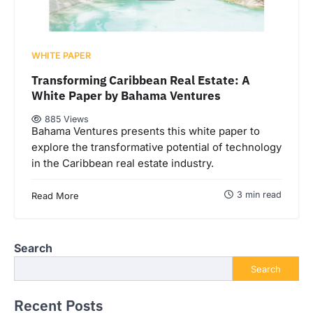
WHITE PAPER
Transforming Caribbean Real Estate: A
White Paper by Bahama Ventures
885 Views
Bahama Ventures presents this white paper to
explore the transformative potential of technology
in the Caribbean real estate industry.
3 min read
Read More
Search
Search
Recent Posts