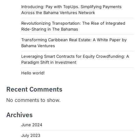
Introducing: Pay with TopUps. Simplifying Payments
Across the Bahama Ventures Network
Revolutionizing Transportation: The Rise of Integrated
Ride-Sharing in The Bahamas
Transforming Caribbean Real Estate: A White Paper by
Bahama Ventures
Leveraging Smart Contracts for Equity Crowdfunding: A
Paradigm Shift in Investment
Hello world!
Recent Comments
No comments to show.
Archives
June 2024
July 2023