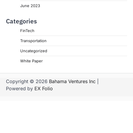
June 2023
Categories
FinTech
Transportation
Uncategorized
White Paper
Copyright © 2026
Bahama Ventures Inc
|
Powered by
EX Folio