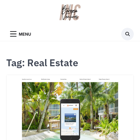
Skip
to
content
MENU
Tag:
Real Estate